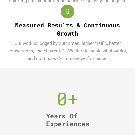
reporting and clear communication keep everyone aligned.
Measured Results & Continuous
Growth
Our work is judged by outcomes: higher traffic, better
conversions, and clearer ROI. We iterate, scale what works,
and continuously improve performance.
0
+
Years Of
Experiences