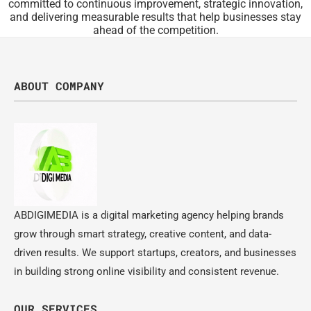
committed to continuous improvement, strategic innovation,
and delivering measurable results that help businesses stay
ahead of the competition.
ABOUT COMPANY
ABDIGIMEDIA is a digital marketing agency helping brands
grow through smart strategy, creative content, and data-
driven results. We support startups, creators, and businesses
in building strong online visibility and consistent revenue.
OUR SERVICES