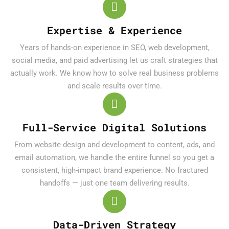
Expertise & Experience
Years of hands-on experience in SEO, web development,
social media, and paid advertising let us craft strategies that
actually work. We know how to solve real business problems
and scale results over time.
Full-Service Digital Solutions
From website design and development to content, ads, and
email automation, we handle the entire funnel so you get a
consistent, high-impact brand experience. No fractured
handoffs — just one team delivering results.
Data-Driven Strategy