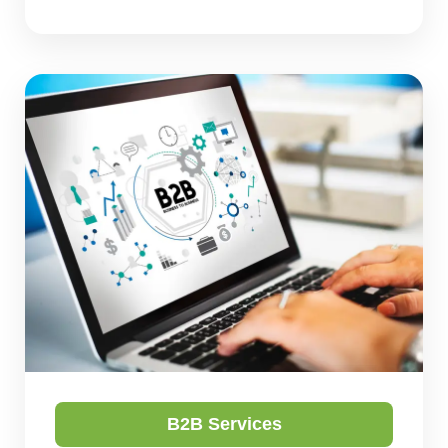
B2B Services