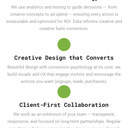
We use analytics and testing to guide decisions — from
creative concepts to ad spend — ensuring every action is
measurable and optimized for ROI. Data informs creative and
creative fuels conversion.
Creative Design that Converts
Beautiful design with conversion psychology at its core: we
build visuals and UX that engage visitors and encourage the
actions you want (signups, leads, purchases).
Client-First Collaboration
We work as an extension of your team — transparent,
responsive, and focused on long-term partnerships. Regular