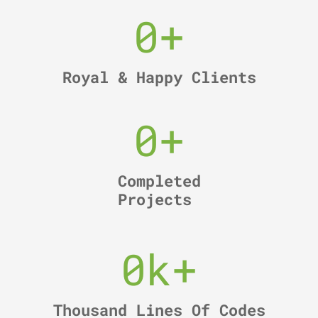
0
+
Royal & Happy Clients
0
+
Completed
Projects
0
k+
Thousand Lines Of Codes