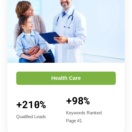
Health Care
+98%
+210%
Keywords Ranked
Qualified Leads
Page #1