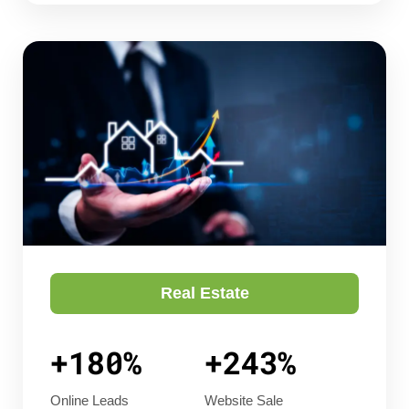
Real Estate
+180%
+243%
Online Leads
Website Sale