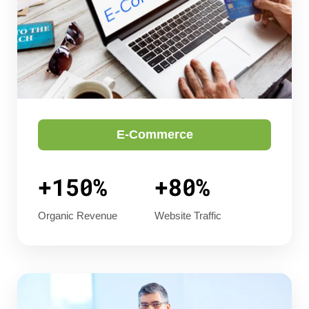
E-Commerce
+150%
+80%
Organic Revenue
Website Traffic