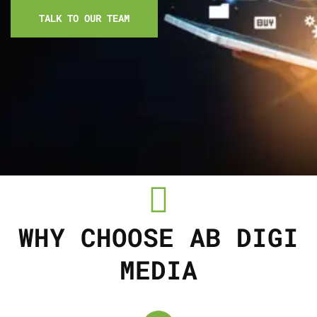
TALK TO OUR TEAM
WHY CHOOSE AB DIGI
MEDIA