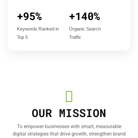
+95%
+140%
Keywords Ranked in
Organic Search
Top 5
Traffic
OUR MISSION
To empower businesses with smart, measurable
digital strategies that drive growth, strengthen brand