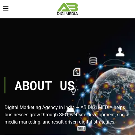
ABOUT US
Digital Marketing Agency in India – AB DIGI MEDIA helps
businesses grow through SEO, website development, social
media marketing, and result-driven digital strategies.