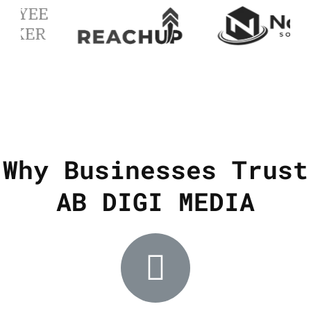
Why Businesses Trust
AB DIGI MEDIA