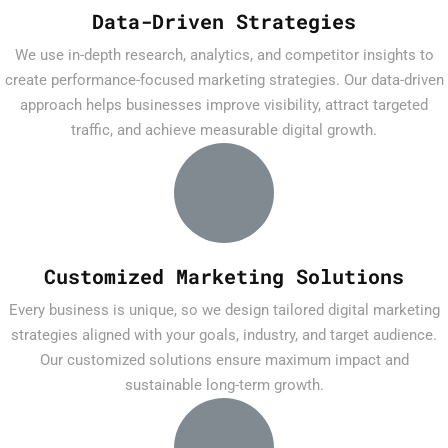
Data-Driven Strategies
We use in-depth research, analytics, and competitor insights to
create performance-focused marketing strategies. Our data-driven
approach helps businesses improve visibility, attract targeted
traffic, and achieve measurable digital growth.
Customized Marketing Solutions
Every business is unique, so we design tailored digital marketing
strategies aligned with your goals, industry, and target audience.
Our customized solutions ensure maximum impact and
sustainable long-term growth.