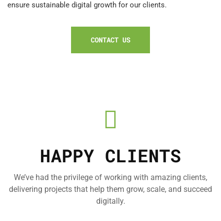
ensure sustainable digital growth for our clients.
CONTACT US
HAPPY CLIENTS
We’ve had the privilege of working with amazing clients,
delivering projects that help them grow, scale, and succeed
digitally.