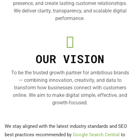
presence, and create lasting customer relationships.
We deliver clarity, transparency, and scalable digital
performance.
OUR VISION
To be the trusted growth partner for ambitious brands
— combining innovation, creativity, and data to
transform how businesses connect with customers
online. We aim to make digital simple, effective, and
growth-focused.
We stay aligned with the latest industry standards and SEO
best practices recommended by
Google Search Central
to