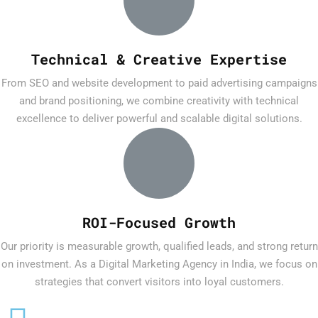
Technical & Creative Expertise
From SEO and website development to paid advertising campaigns
and brand positioning, we combine creativity with technical
excellence to deliver powerful and scalable digital solutions.
ROI-Focused Growth
Our priority is measurable growth, qualified leads, and strong return
on investment. As a Digital Marketing Agency in India, we focus on
strategies that convert visitors into loyal customers.