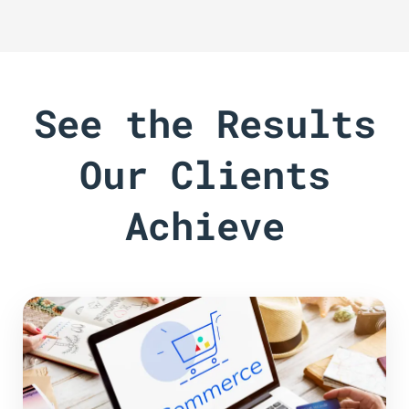
See the Results
Our Clients
Achieve