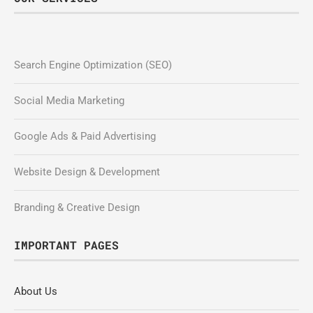
Search Engine Optimization (SEO)
Social Media Marketing
Google Ads & Paid Advertising
Website Design & Development
Branding & Creative Design
IMPORTANT PAGES
About Us