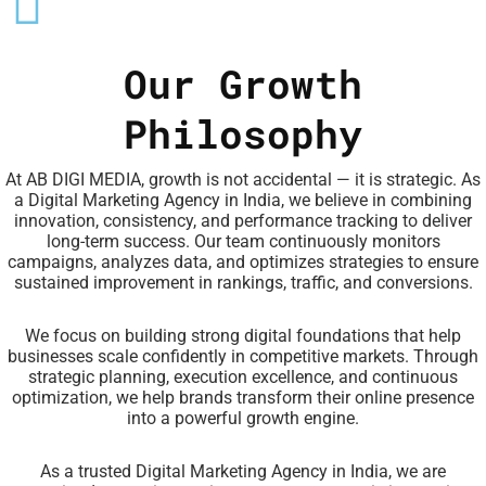
Our Growth
Philosophy
At AB DIGI MEDIA, growth is not accidental — it is strategic. As
a Digital Marketing Agency in India, we believe in combining
innovation, consistency, and performance tracking to deliver
long-term success. Our team continuously monitors
campaigns, analyzes data, and optimizes strategies to ensure
sustained improvement in rankings, traffic, and conversions.
We focus on building strong digital foundations that help
businesses scale confidently in competitive markets. Through
strategic planning, execution excellence, and continuous
optimization, we help brands transform their online presence
into a powerful growth engine.
As a trusted Digital Marketing Agency in India, we are